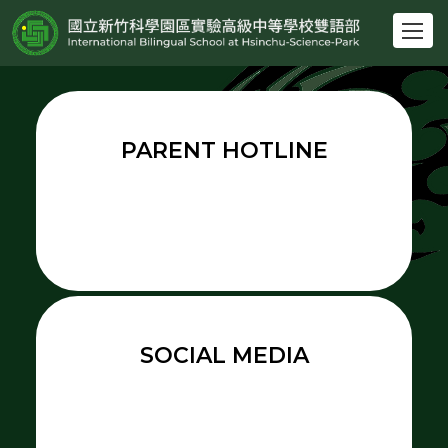
跳
到
主
要
內
容
PARENT HOTLINE
區
SOCIAL MEDIA