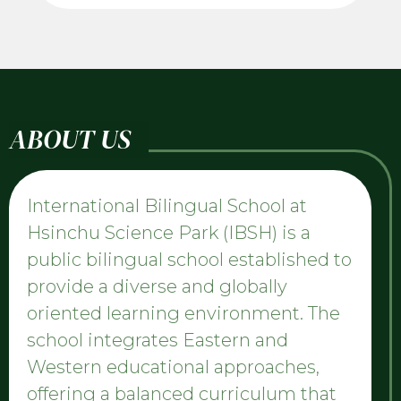
ABOUT US
International Bilingual School at
Hsinchu Science Park (IBSH) is a
public bilingual school established to
provide a diverse and globally
oriented learning environment. The
school integrates Eastern and
Western educational approaches,
offering a balanced curriculum that