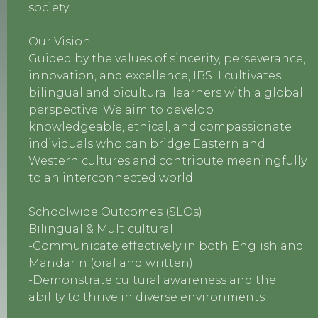
society.
Our Vision
Guided by the values of sincerity, perseverance,
innovation, and excellence, IBSH cultivates
bilingual and bicultural learners with a global
perspective. We aim to develop
knowledgeable, ethical, and compassionate
individuals who can bridge Eastern and
Western cultures and contribute meaningfully
to an interconnected world.
Schoolwide Outcomes (SLOs)
Bilingual & Multicultural
-Communicate effectively in both English and
Mandarin (oral and written)
-Demonstrate cultural awareness and the
ability to thrive in diverse environments