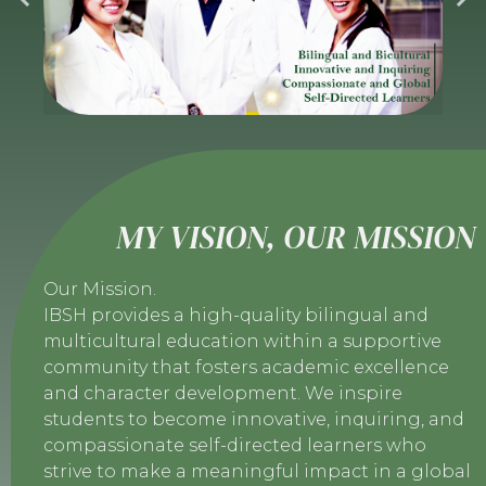
MY VISION, OUR MISSION
Our Mission.
IBSH provides a high-quality bilingual and
multicultural education within a supportive
community that fosters academic excellence
and character development. We inspire
students to become innovative, inquiring, and
compassionate self-directed learners who
strive to make a meaningful impact in a global