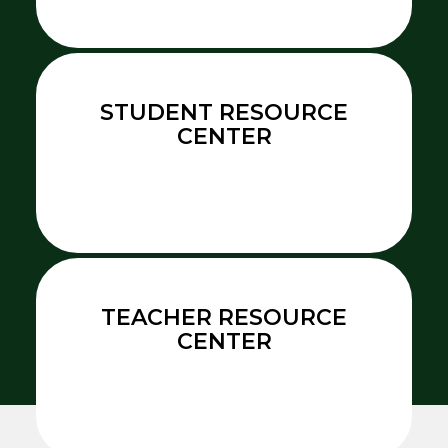
STUDENT RESOURCE
CENTER
TEACHER RESOURCE
CENTER