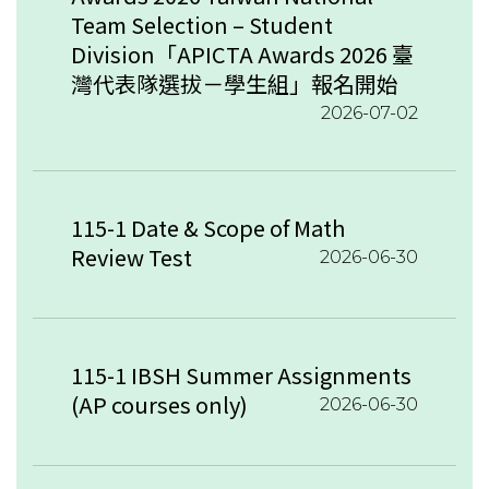
Team Selection – Student
Division「APICTA Awards 2026 臺
灣代表隊選拔－學生組」報名開始
2026-07-02
115-1 Date & Scope of Math
Review Test
2026-06-30
115-1 IBSH Summer Assignments
(AP courses only)
2026-06-30