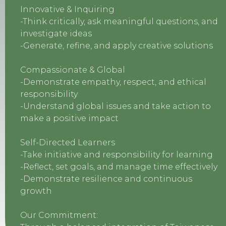
Innovative & Inquiring
-Think critically, ask meaningful questions, and
investigate ideas
-Generate, refine, and apply creative solutions
Compassionate & Global
-Demonstrate empathy, respect, and ethical
responsibility
-Understand global issues and take action to
make a positive impact
Self-Directed Learners
-Take initiative and responsibility for learning
-Reflect, set goals, and manage time effectively
-Demonstrate resilience and continuous
growth
Our Commitment: