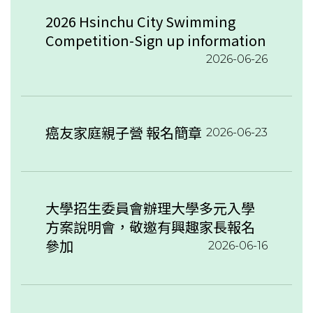
2026 Hsinchu City Swimming
Competition-Sign up information
2026-06-26
癌友家庭親子營 報名簡章
2026-06-23
大學招生委員會辦理大學多元入學
方案說明會，敬邀有興趣家長報名
參加
2026-06-16