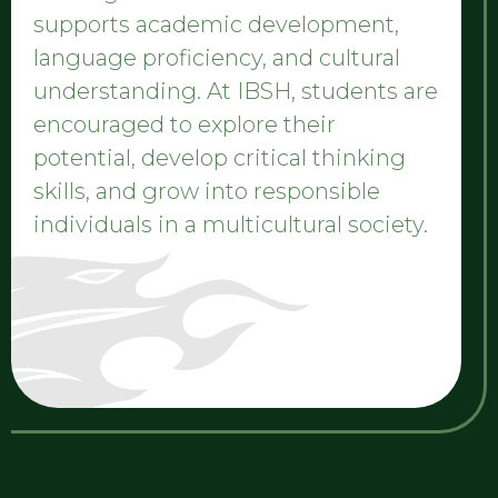
supports academic development,
language proficiency, and cultural
understanding. At IBSH, students are
encouraged to explore their
potential, develop critical thinking
skills, and grow into responsible
individuals in a multicultural society.