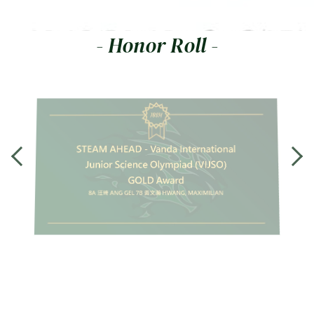
- Honor Roll -