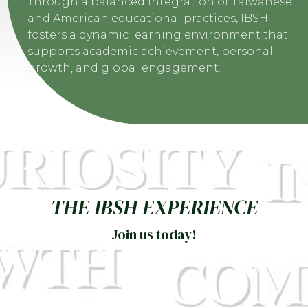
Through a balanced integration of Taiwanese
and American educational practices, IBSH
fosters a dynamic learning environment that
supports academic achievement, personal
growth, and global engagement.
THE IBSH EXPERIENCE
Join us today!