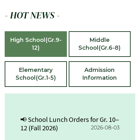
- HOT NEWS -
High School(Gr.9-
Middle
12)
School(Gr.6-8)
Elementary
Admission
School(Gr.1-5)
Information
📢 School Lunch Orders for Gr. 10–
12 (Fall 2026)
2026-08-03