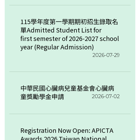
115學年度第一學期期初招生錄取名
單Admitted Student List for
first semester of 2026-2027 school
year (Regular Admission)
2026-07-29
中華民國心臟病兒童基金會心臟病
童獎勵學金申請
2026-07-02
Registration Now Open: APICTA
Awards 2026 Taiwan National