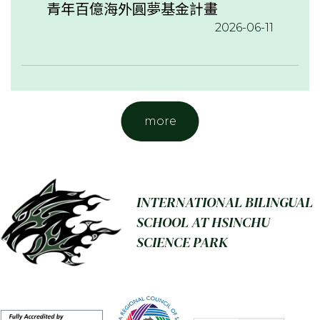
青年百億海外圓夢基金計畫
2026-06-11
more
INTERNATIONAL BILINGUAL
SCHOOL AT HSINCHU
SCIENCE PARK